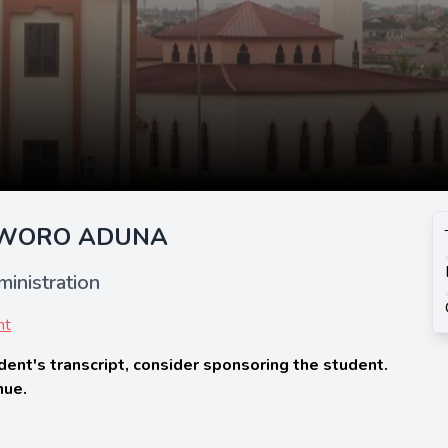
AWORO ADUNA
inistration
nt
dent's transcript, consider sponsoring the student.
nue.