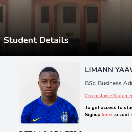
Student Details
LIMANN YA
BSc. Business Adm
Circumstance Stateme
To get access to stu
Signup
here
to conti