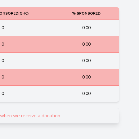
ONSORED(GHC)
% SPONSORED
0
0.00
0
0.00
0
0.00
0
0.00
0
0.00
d when we receive a donation.