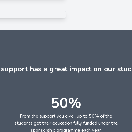
 support has a great impact on our stud
50%
From the support you give , up to 50% of the
students get their education fully funded under the
sponsorship programme each year.