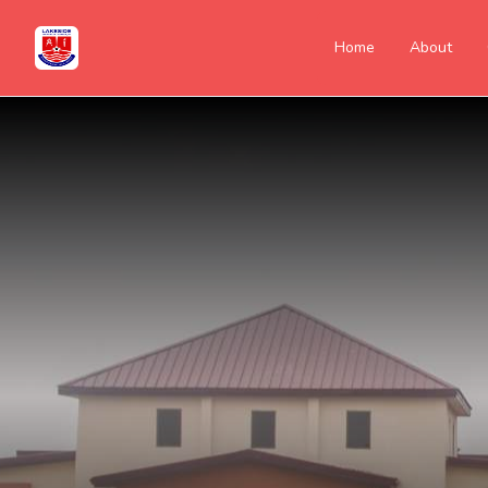
Home
About