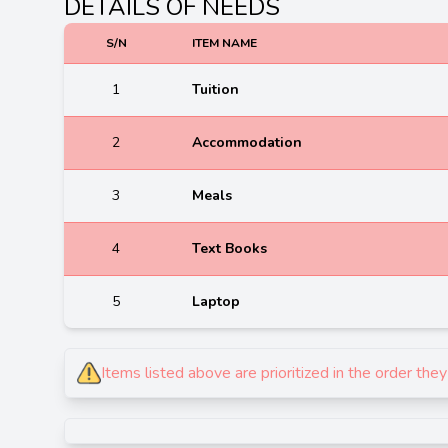
DETAILS OF NEEDS
S/N
ITEM NAME
1
Tuition
2
Accommodation
3
Meals
4
Text Books
5
Laptop
Items listed above are prioritized in the order th