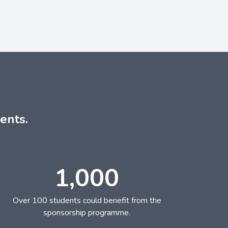
ents.
1,000
Over 100 students could benefit from the
sponsorship programme.