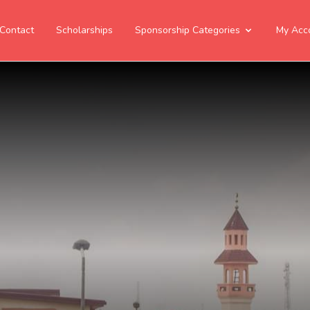
Contact
Scholarships
Sponsorship Categories
My Acc