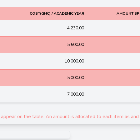
COST(GHC) / ACADEMIC YEAR
AMOUNT SP
4,230.00
5,500.00
10,000.00
5,000.00
7,000.00
ey appear on the table. An amount is allocated to each item as an