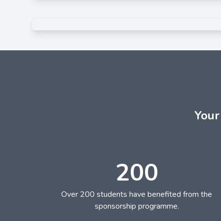
Your
200
Over 200 students have benefited from the
sponsorship programme.