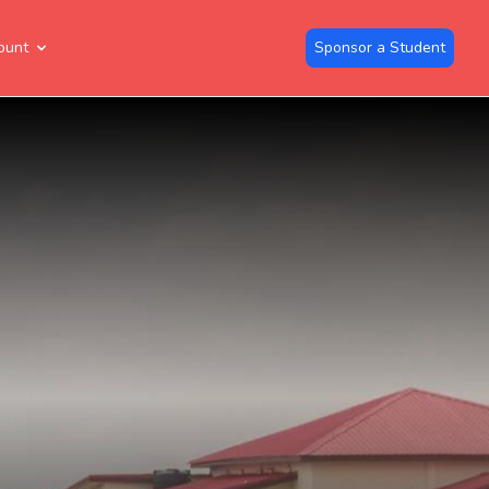
ount
Sponsor a Student