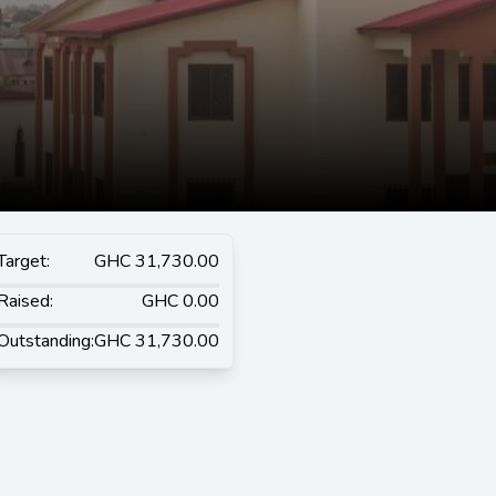
Target:
GHC 31,730.00
Raised:
GHC 0.00
Outstanding:
GHC 31,730.00